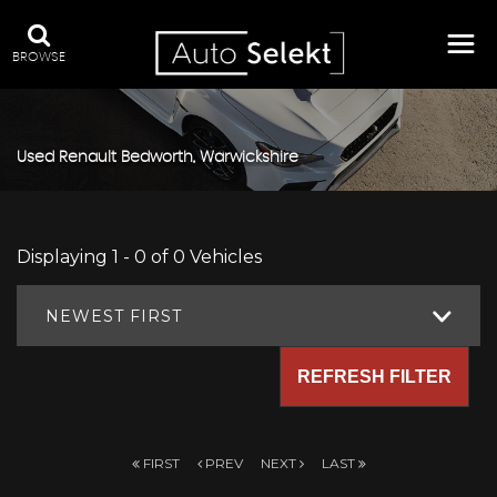
BROWSE
Used
Renault
Bedworth, Warwickshire
Displaying 1 - 0 of 0 Vehicles
NEWEST FIRST
REFRESH FILTER
FIRST
PREV
NEXT
LAST