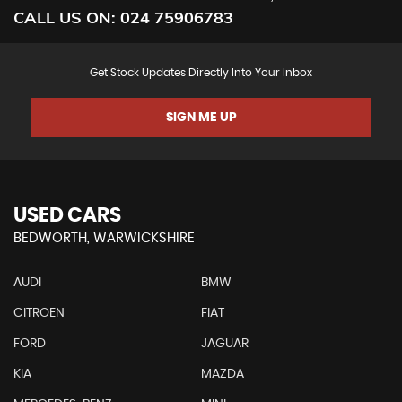
CALL US ON:
024 75906783
Get Stock Updates Directly Into Your Inbox
SIGN ME UP
USED CARS
BEDWORTH, WARWICKSHIRE
AUDI
BMW
CITROEN
FIAT
FORD
JAGUAR
KIA
MAZDA