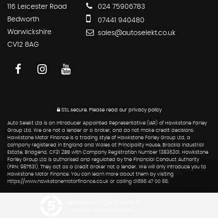
116 Leicester Road
024 75906783
Bedworth
07441 940480
Warwickshire
sales@autoselekt.co.uk
CV12 8AG
SSL secure.
Please read our
privacy policy
Auto Selekt Ltd is an Introducer Appointed Representative (IAR) of Hawkstone Farley
Group Ltd. We are not a lender or a broker, and do not make credit decisions.
Hawkstone Motor Finance is a trading style of Hawkstone Farley Group Ltd, a
company registered in England and Wales at Principality House, Brackla Industrial
Estate, Bridgend, CF31 2BB with Company Registration Number 13836301. Hawkstone
Farley Group Ltd is authorised and regulated by the Financial Conduct Authority
(FRN: 987531). They act as a credit broker not a lender. We will only introduce you to
Hawkstone Motor Finance. You can learn more about them by visiting
https://www.hawkstonemotorfinance.co.uk or calling 01656 47 00 66.
Powered by Car Dealer 5
CAR DEALER WEBSITES - SYMPHONY