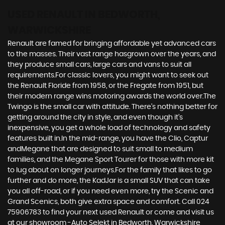
USED RENAULT
IN BEDWORTH,
WARWICKSHIRE
Renault are famed for bringing affordable yet advanced cars
to the masses. Their vast range hasgrown over the years, and
they produce small cars, large cars and vans to suit all
requirements.For classic lovers, you might want to seek out
the Renault Floride from 1958, or the Fregate from 1951, but
their modern range wins motoring awards the world over.The
Twingo is the small car with attitude. There’s nothing better for
getting around the city in style, and even though it’s
inexpensive, you get a whole load of technology and safety
features built in.In the mid-range, you have the Clio, Captur
andMegane that are designed to suit small to medium
families, and the Megane Sport Tourer for those with more kit
to lug about on longer journeys.For the family that likes to go
further and do more, the KadJar is a small SUV that can take
you all off-road, or if you need even more, try the Scenic and
Grand Scenics, both give extra space and comfort. Call 024
75906783 to find your next used Renault or come and visit us
at our showroom -Auto Selekt in Bedworth, Warwickshire