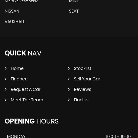
MERCEDES-BENZ
MINI
NISSAN
SEAT
VAUXHALL
QUICK
NAV
Home
Stocklist
Finance
Sell Your Car
Request A Car
Reviews
Meet The Team
Find Us
OPENING
HOURS
MONDAY
10:00 - 19:00