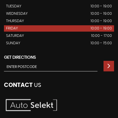
TUESDAY
10:00 - 19:00
WEDNESDAY
10:00 - 19:00
THURSDAY
10:00 - 19:00
FRIDAY
10:00 - 19:00
SATURDAY
10:00 - 17:00
SUNDAY
10:00 - 15:00
GET DIRECTIONS
CONTACT
US