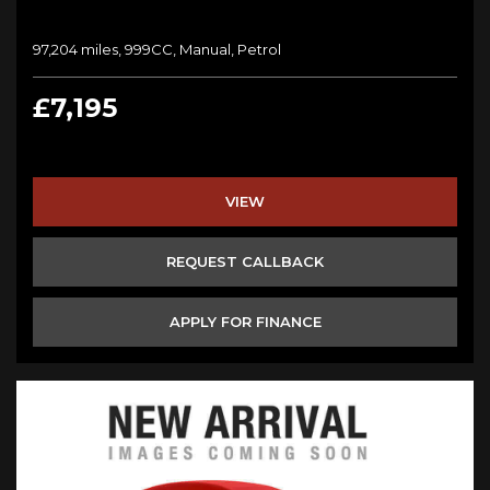
97,204 miles, 999CC, Manual, Petrol
£7,195
VIEW
REQUEST CALLBACK
APPLY FOR FINANCE