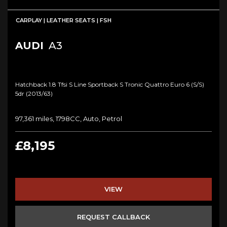
CARPLAY | LEATHER SEATS | FSH
AUDI
A3
Hatchback 1.8 Tfsi S Line Sportback S Tronic Quattro Euro 6 (s/s)
5dr (2013/63)
97,361 miles, 1798CC, Auto, Petrol
£8,195
VIEW
REQUEST CALLBACK