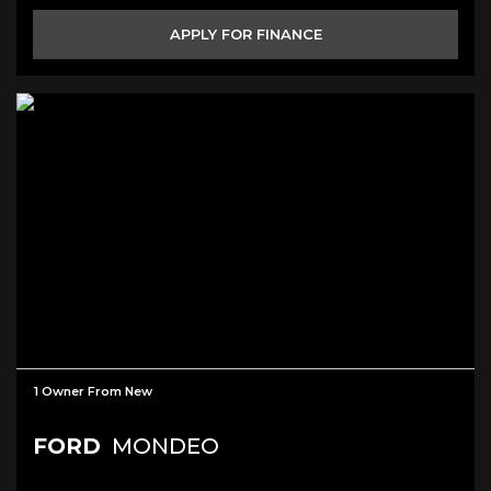
APPLY FOR FINANCE
1 Owner From New
FORD
MONDEO