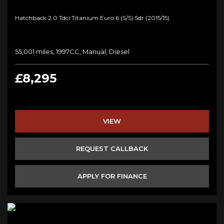
Hatchback 2.0 Tdci Titanium Euro 6 (s/s) 5dr (2015/15)
55,001 miles, 1997CC, Manual, Diesel
£8,295
VIEW
REQUEST CALLBACK
APPLY FOR FINANCE