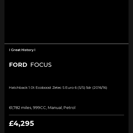
I Great History I
FORD
FOCUS
Hatchback 1.0t Ecoboost Zetec S Euro 6 (s/s) 5dr (2016/16)
61,782 miles, 999CC, Manual, Petrol
£4,295