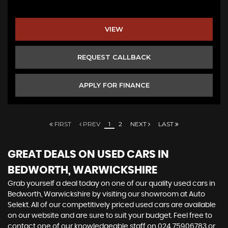
VIEW
REQUEST CALLBACK
APPLY FOR FINANCE
FIRST
PREV
1
2
NEXT
LAST
GREAT DEALS ON USED CARS IN
BEDWORTH, WARWICKSHIRE
Grab yourself a deal today on one of our quality used cars in
Bedworth, Warwickshire by visiting our showroom at Auto
Selekt. All of our competitively priced used cars are available
on our website and are sure to suit your budget. Feel free to
contact one of our knowledgeable staff on
024 75906783
or