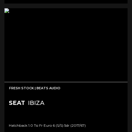
FRESH STOCK | BEATS AUDIO
SEAT
IBIZA
Hatchback 1.0 Tsi Fr Euro 6 (s/s) 5dr (2017/67)