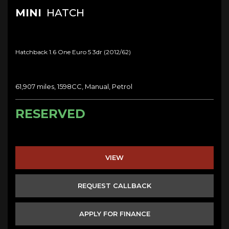
MINI
HATCH
Hatchback 1.6 One Euro 5 3dr (2012/62)
61,907 miles, 1598CC, Manual, Petrol
RESERVED
VIEW
REQUEST CALLBACK
APPLY FOR FINANCE