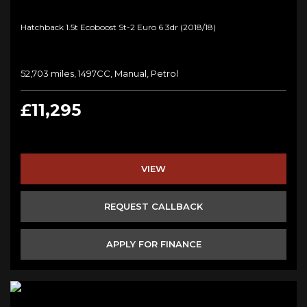
Hatchback 1.5t Ecoboost St-2 Euro 6 3dr (2018/18)
52,703 miles, 1497CC, Manual, Petrol
£11,295
VIEW
REQUEST CALLBACK
APPLY FOR FINANCE