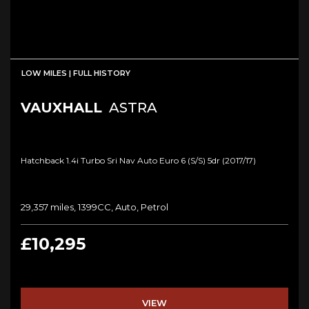
LOW MILES | FULL HISTORY
VAUXHALL
ASTRA
Hatchback 1.4i Turbo Sri Nav Auto Euro 6 (s/s) 5dr (2017/17)
29,357 miles, 1399CC, Auto, Petrol
£10,295
VIEW