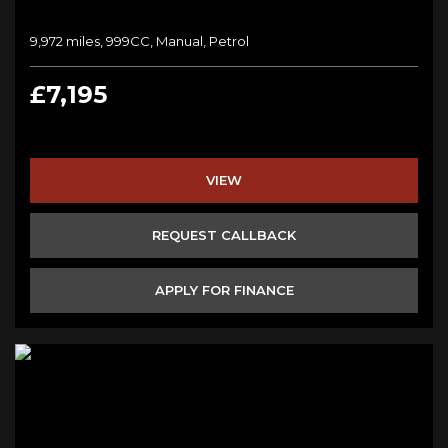
9,972 miles, 999CC, Manual, Petrol
£7,195
VIEW
REQUEST CALLBACK
APPLY FOR FINANCE