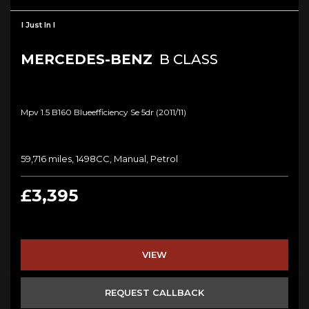
I Just In I
MERCEDES-BENZ
B CLASS
Mpv 1.5 B160 Blueefficiency Se 5dr (2011/11)
59,716 miles, 1498CC, Manual, Petrol
£3,395
VIEW
REQUEST CALLBACK