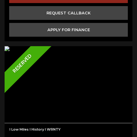
REQUEST CALLBACK
APPLY FOR FINANCE
RESERVED
I Low Miles I History I WRNTY