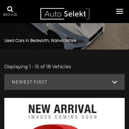
BROWSE
Used Cars in Bedworth, Warwickshire
Displaying 1 - 15 of 18 Vehicles
NEWEST FIRST