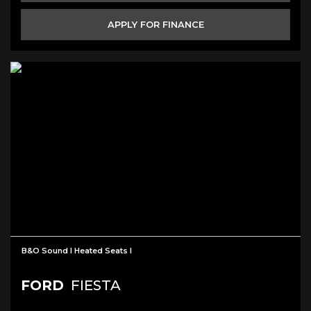
APPLY FOR FINANCE
B&O Sound I Heated Seats I
FORD
FIESTA