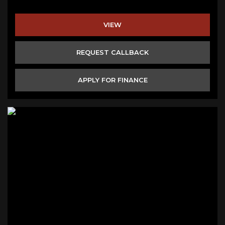
VIEW
REQUEST CALLBACK
APPLY FOR FINANCE