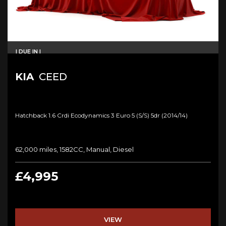
I DUE IN I
KIA
CEED
Hatchback 1.6 Crdi Ecodynamics 3 Euro 5 (s/s) 5dr (2014/14)
62,000 miles, 1582CC, Manual, Diesel
£4,995
VIEW