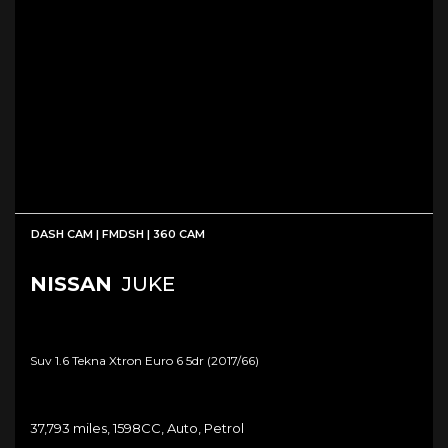
DASH CAM | FMDSH | 360 CAM
NISSAN
JUKE
Suv 1.6 Tekna Xtron Euro 6 5dr (2017/66)
37,793 miles, 1598CC, Auto, Petrol