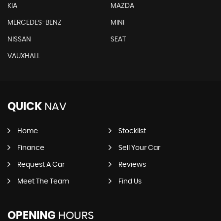
KIA
MAZDA
MERCEDES-BENZ
MINI
NISSAN
SEAT
VAUXHALL
QUICK
NAV
Home
Stocklist
Finance
Sell Your Car
Request A Car
Reviews
Meet The Team
Find Us
OPENING
HOURS