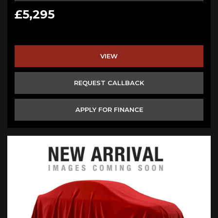
£5,295
VIEW
REQUEST CALLBACK
APPLY FOR FINANCE