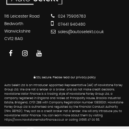
116 Leicester Road
024 75906783
Bedworth
07441 940480
Warwickshire
sales@autoselekt.co.uk
CV12 8AG
SSL secure.
Please read our
privacy policy
Auto Selekt Ltd is an Introducer Appointed Representative (IAR) of Hawkstone Farley
Group Ltd. We are not a lender or a broker, and do not make credit decisions.
Hawkstone Motor Finance is a trading style of Hawkstone Farley Group Ltd, a
company registered in England and Wales at Principality House, Brackla Industrial
Estate, Bridgend, CF31 2BB with Company Registration Number 13836301. Hawkstone
Farley Group Ltd is authorised and regulated by the Financial Conduct Authority
(FRN: 987531). They act as a credit broker not a lender. We will only introduce you to
Hawkstone Motor Finance. You can learn more about them by visiting
https://www.hawkstonemotorfinance.co.uk or calling 01656 47 00 66.