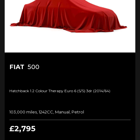
FIAT
500
Hatchback 1.2 Colour Therapy Euro 6 (s/s) 3dr (2014/64)
103,000 miles, 1242CC, Manual, Petrol
£2,795