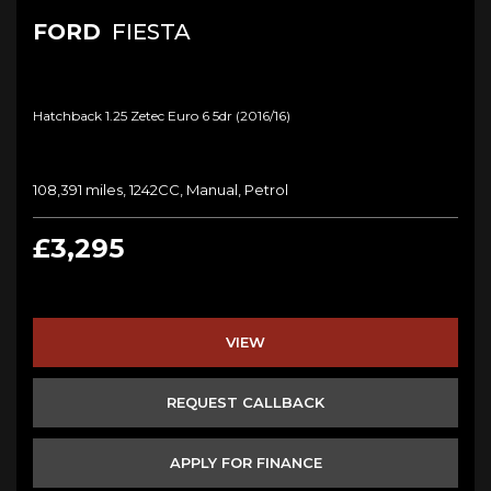
FORD
FIESTA
Hatchback 1.25 Zetec Euro 6 5dr (2016/16)
108,391 miles, 1242CC, Manual, Petrol
£3,295
VIEW
REQUEST CALLBACK
APPLY FOR FINANCE