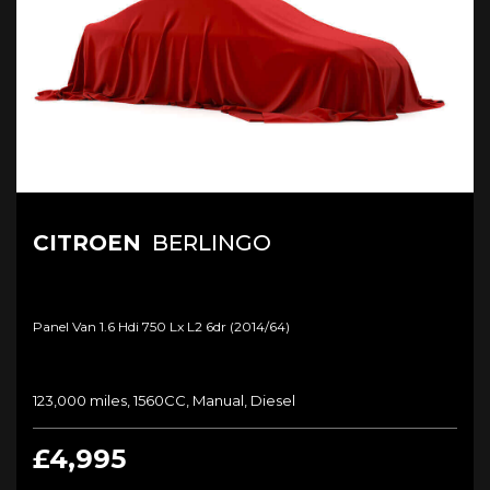
CITROEN
BERLINGO
Panel Van 1.6 Hdi 750 Lx L2 6dr (2014/64)
123,000 miles, 1560CC, Manual, Diesel
£4,995