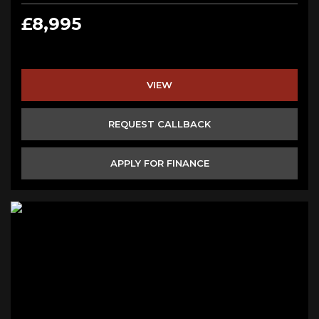
£8,995
VIEW
REQUEST CALLBACK
APPLY FOR FINANCE