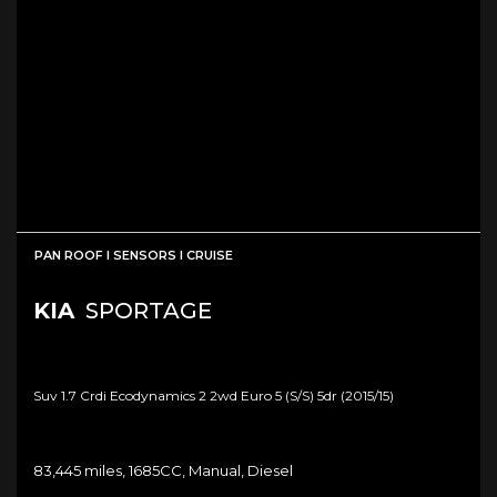
PAN ROOF I SENSORS I CRUISE
KIA
SPORTAGE
Suv 1.7 Crdi Ecodynamics 2 2wd Euro 5 (s/s) 5dr (2015/15)
83,445 miles, 1685CC, Manual, Diesel