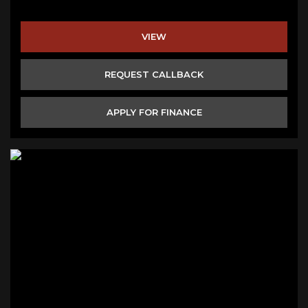
VIEW
REQUEST CALLBACK
APPLY FOR FINANCE