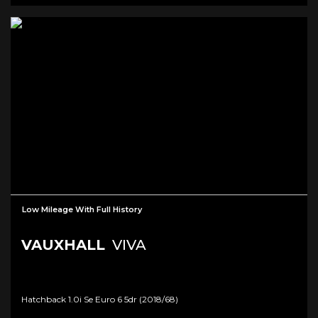
Low Mileage With Full History
VAUXHALL
VIVA
Hatchback 1.0i Se Euro 6 5dr (2018/68)