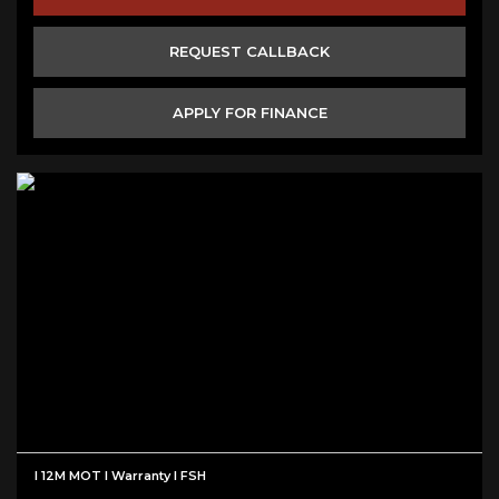
REQUEST CALLBACK
APPLY FOR FINANCE
I 12M MOT I Warranty I FSH