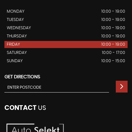
MONDAY
10:00 - 19:00
TUESDAY
10:00 - 19:00
WEDNESDAY
10:00 - 19:00
THURSDAY
10:00 - 19:00
FRIDAY
10:00 - 19:00
SATURDAY
10:00 - 17:00
SUNDAY
10:00 - 15:00
GET DIRECTIONS
CONTACT
US