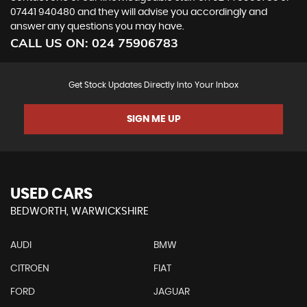
07441 940480
and they will advise you accordingly and
answer any questions you may have.
CALL US ON:
024 75906783
Get Stock Updates Directly Into Your Inbox
SIGN ME UP
USED CARS
BEDWORTH, WARWICKSHIRE
AUDI
BMW
CITROEN
FIAT
FORD
JAGUAR