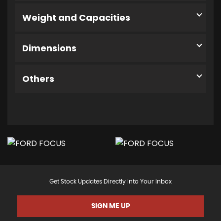
Weight and Capacities
Dimensions
Others
Get Stock Updates Directly Into Your Inbox
SIGN ME UP