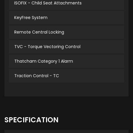
ISOFIX - Child Seat Attachments
KeyFree System
Remote Central Locking
TVC - Torque Vectoring Control
Thatcham Category 1 Alarm
Traction Control - TC
SPECIFICATION