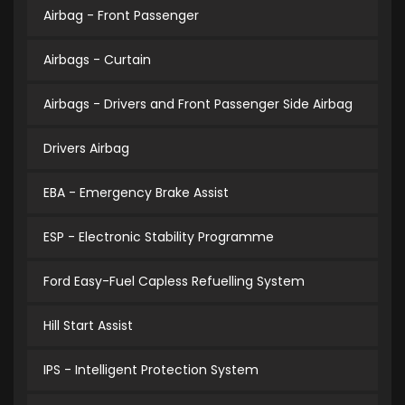
Airbag - Front Passenger
Airbags - Curtain
Airbags - Drivers and Front Passenger Side Airbag
Drivers Airbag
EBA - Emergency Brake Assist
ESP - Electronic Stability Programme
Ford Easy-Fuel Capless Refuelling System
Hill Start Assist
IPS - Intelligent Protection System