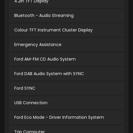
4.2in TFT Display
Bluetooth - Audio Streaming
Colour TFT Instrument Cluster Display
Emergency Assistance
Ford AM-FM CD Audio System
Ford DAB Audio System with SYNC
Ford SYNC
USB Connection
Ford Eco Mode - Driver Information System
Trip Computer