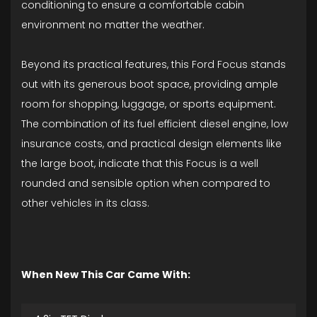
conditioning to ensure a comfortable cabin
environment no matter the weather.
Beyond its practical features, this Ford Focus stands
out with its generous boot space, providing ample
room for shopping, luggage, or sports equipment.
The combination of its fuel efficient diesel engine, low
insurance costs, and practical design elements like
the large boot, indicate that this Focus is a well
rounded and sensible option when compared to
other vehicles in its class.
When New This Car Came With: