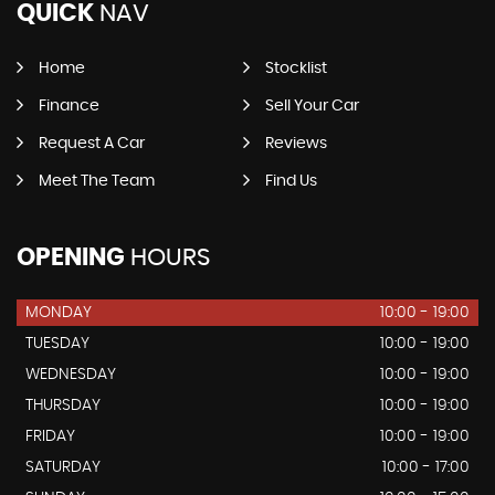
QUICK
NAV
Home
Stocklist
Finance
Sell Your Car
Request A Car
Reviews
Meet The Team
Find Us
OPENING
HOURS
MONDAY
10:00 - 19:00
TUESDAY
10:00 - 19:00
WEDNESDAY
10:00 - 19:00
THURSDAY
10:00 - 19:00
FRIDAY
10:00 - 19:00
SATURDAY
10:00 - 17:00