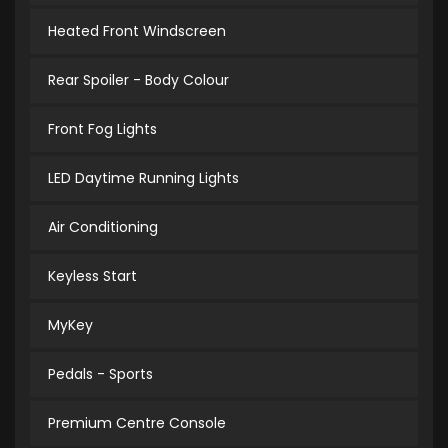
Heated Front Windscreen
Rear Spoiler - Body Colour
Front Fog Lights
LED Daytime Running Lights
Air Conditioning
Keyless Start
MyKey
Pedals - Sports
Premium Centre Console