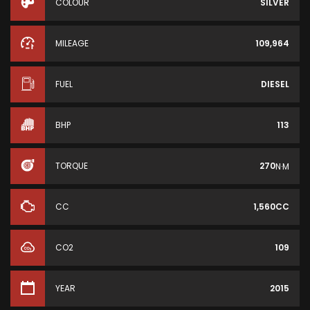
COLOUR
SILVER
MILEAGE
109,964
FUEL
DIESEL
BHP
113
TORQUE
270
N·M
CC
1,560CC
CO2
109
YEAR
2015