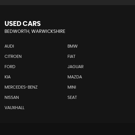
USED CARS
BEDWORTH, WARWICKSHIRE
AUDI
BMW
CITROEN
FIAT
FORD
JAGUAR
KIA
MAZDA
MERCEDES-BENZ
MINI
NISSAN
SEAT
VAUXHALL