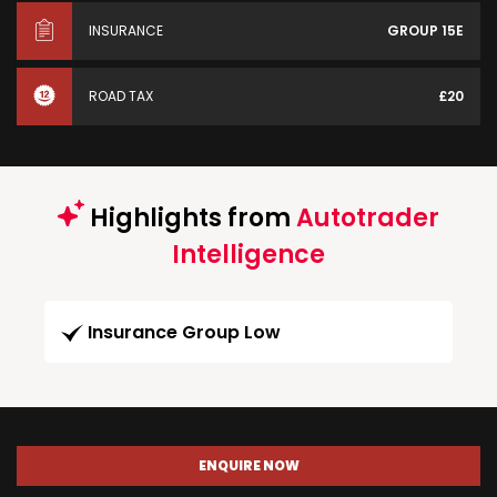
INSURANCE
GROUP 15E
ROAD TAX
£20
Highlights from
Autotrader
Intelligence
Insurance Group Low
ENQUIRE NOW