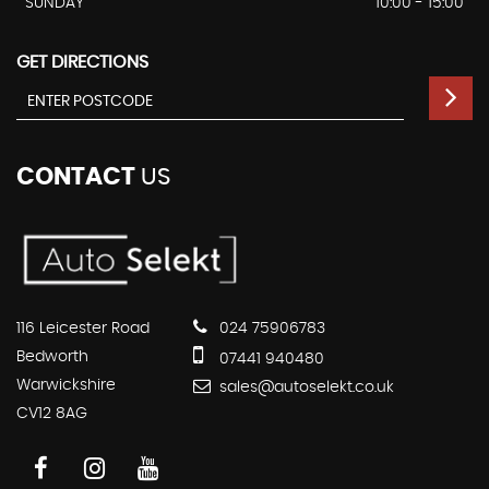
SUNDAY
10:00 - 15:00
GET DIRECTIONS
CONTACT
US
116 Leicester Road
024 75906783
Bedworth
07441 940480
Warwickshire
sales@autoselekt.co.uk
CV12 8AG