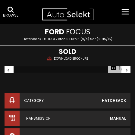
BROWSE
FORD
FOCUS
Hatchback 1.6 TDCi Zetec S Euro 5 (s/s) 5dr (2015/15)
SOLD
DOWNLOAD BROCHURE
1/31
CATEGORY
HATCHBACK
TRANSMISSION
MANUAL