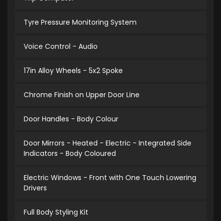
Tyre Pressure Monitoring System
Voice Control - Audio
17in Alloy Wheels - 5x2 Spoke
Chrome Finish on Upper Door Line
Door Handles - Body Colour
Door Mirrors - Heated - Electric - Integrated Side
Indicators - Body Coloured
Electric Windows - Front with One Touch Lowering
Drivers
Full Body Styling Kit