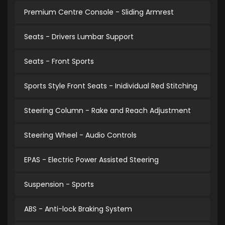
Premium Centre Console - Sliding Armrest
Seats - Drivers Lumbar Support
Seats - Front Sports
Sports Style Front Seats - Inidividual Red Stitching
Steering Column - Rake and Reach Adjustment
Steering Wheel - Audio Controls
EPAS - Electric Power Assisted Steering
Suspension - Sports
ABS - Anti-lock Braking System