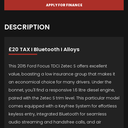
APPLY FOR FINANCE
DESCRIPTION
£20 TAX I Bluetooth I Alloys
This 2015 Ford Focus TDCi Zetec S offers excellent
value, boasting a low insurance group that makes it
an economical choice for many drivers. Under the
bonnet, you'll find a responsive 1.6 litre diesel engine,
paired with the Zetec S trim level. This particular model
comes equipped with a KeyFree System for effortless
keyless entry, integrated Bluetooth for seamless
audio streaming and handsfree calls, and air