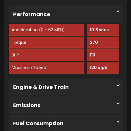
Performance
Acceleration (0 - 62 MPH)
10.8 secs
Torque
270
BHP
113
Maximum Speed
120 mph
Engine & Drive Train
Emissions
Fuel Consumption