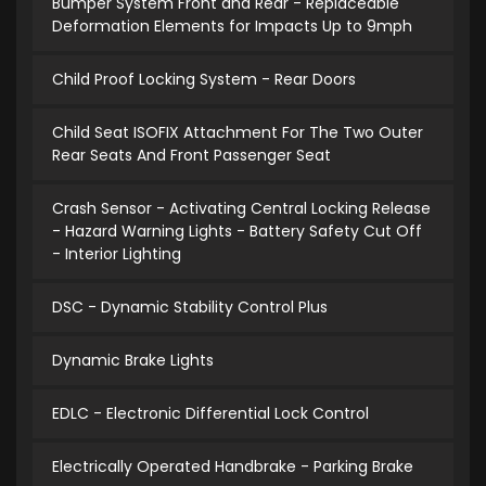
Bumper System Front and Rear - Replaceable
Deformation Elements for Impacts Up to 9mph
Child Proof Locking System - Rear Doors
Child Seat ISOFIX Attachment For The Two Outer
Rear Seats And Front Passenger Seat
Crash Sensor - Activating Central Locking Release
- Hazard Warning Lights - Battery Safety Cut Off
- Interior Lighting
DSC - Dynamic Stability Control Plus
Dynamic Brake Lights
EDLC - Electronic Differential Lock Control
Electrically Operated Handbrake - Parking Brake