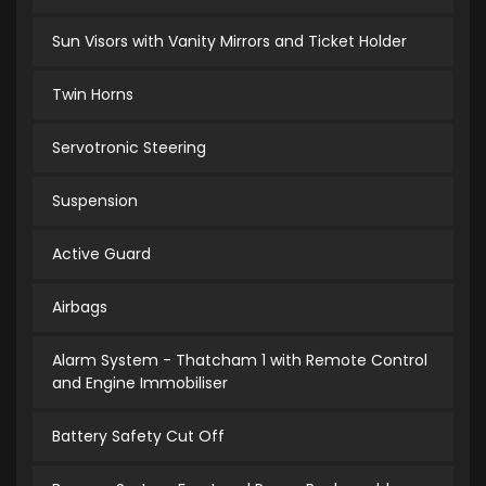
Sun Visors with Vanity Mirrors and Ticket Holder
Twin Horns
Servotronic Steering
Suspension
Active Guard
Airbags
Alarm System - Thatcham 1 with Remote Control
and Engine Immobiliser
Battery Safety Cut Off