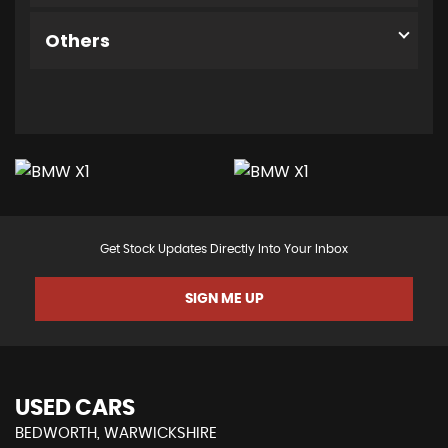
Others
Get Stock Updates Directly Into Your Inbox
SIGN ME UP
USED CARS
BEDWORTH, WARWICKSHIRE