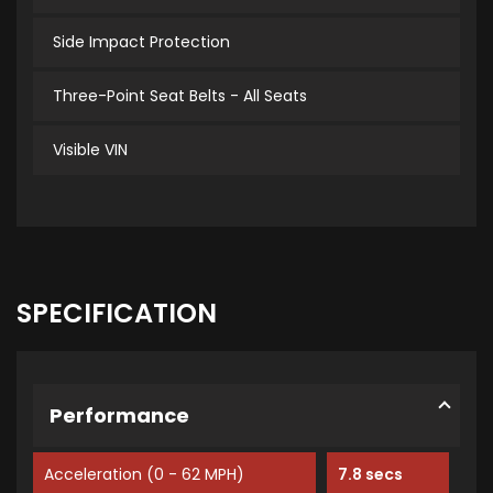
Side Impact Protection
Three-Point Seat Belts - All Seats
Visible VIN
SPECIFICATION
Performance
Acceleration (0 - 62 MPH)
7.8 secs