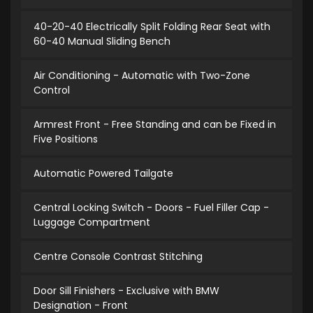
40-20-40 Electrically Split Folding Rear Seat with
60-40 Manual Sliding Bench
Air Conditioning - Automatic with Two-Zone
Control
Armrest Front - Free Standing and can be Fixed in
Five Positions
Automatic Powered Tailgate
Central Locking Switch - Doors - Fuel Filler Cap -
Luggage Compartment
Centre Console Contrast Stitching
Door Sill Finishers - Exclusive with BMW
Designation - Front