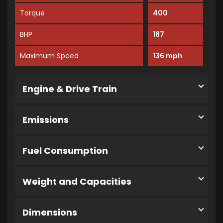
Torque
400
BHP
187
Maximum Speed
136 mph
Engine & Drive Train
Emissions
Fuel Consumption
Weight and Capacities
Dimensions