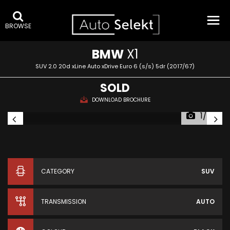
BROWSE
BMW
X1
SUV 2.0 20d xLine Auto xDrive Euro 6 (s/s) 5dr (2017/67)
SOLD
DOWNLOAD BROCHURE
1/34
CATEGORY
SUV
TRANSMISSION
AUTO