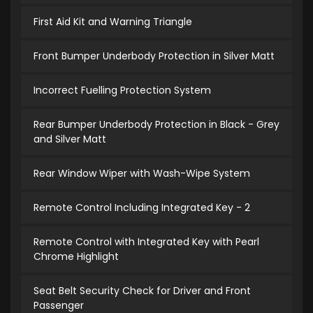
First Aid Kit and Warning Triangle
Front Bumper Underbody Protection in Silver Matt
Incorrect Fuelling Protection System
Rear Bumper Underbody Protection in Black - Grey
and Silver Matt
Rear Window Wiper with Wash-Wipe System
Remote Control Including Integrated Key - 2
Remote Control with Integrated Key with Pearl
Chrome Highlight
Seat Belt Security Check for Driver and Front
Passenger