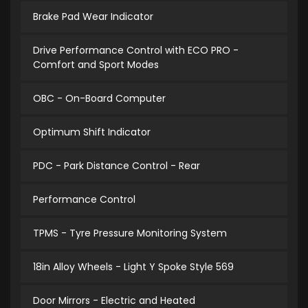
Brake Pad Wear Indicator
Drive Performance Control with ECO PRO -
Comfort and Sport Modes
OBC - On-Board Computer
Optimum Shift Indicator
PDC - Park Distance Control - Rear
Performance Control
TPMS - Tyre Pressure Monitoring System
18in Alloy Wheels - Light Y Spoke Style 569
Door Mirrors - Electric and Heated