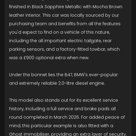
finished in Black Sapphire Metallic with Mocha Brown
leather interior. This car was locally sourced by our
purchasing team and benefits from all the features
you'd expect to find on a vehicle of this nature,
including the all important electric tailgate, rear
parking sensors, and a factory-fitted towbar, which
was a £900 optional extra when new.
Under the bonnet lies the B47, BMW's ever-popular
and extremely reliable 2.0-litre diesel engine.
This model also stands out for its excellent service
history, including a full service and brake pads all
round completed in March 2026. For added peace of
mind, this particular example is also fitted with a
Ghost immobiliser, providing an extra layer of security.