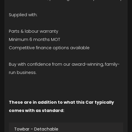
Supplied with:
Parts & labour warranty
Minimum 6 months MOT
Competitive finance options available
Buy with confidence from our award-winning, family-
run business.
These are in addition to what this Car typically
comes with as standard:
Towbar - Detachable