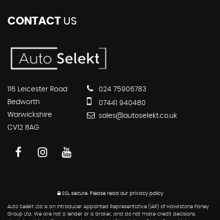
CONTACT
US
116 Leicester Road
024 75906783
Bedworth
07441 940480
Warwickshire
sales@autoselekt.co.uk
CV12 8AG
SSL secure.
Please read our
privacy policy
Auto Selekt Ltd is an Introducer Appointed Representative (IAR) of Hawkstone Farley
Group Ltd. We are not a lender or a broker, and do not make credit decisions.