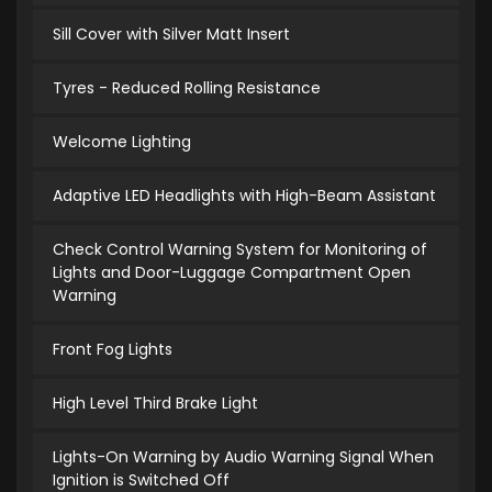
Sill Cover with Silver Matt Insert
Tyres - Reduced Rolling Resistance
Welcome Lighting
Adaptive LED Headlights with High-Beam Assistant
Check Control Warning System for Monitoring of
Lights and Door-Luggage Compartment Open
Warning
Front Fog Lights
High Level Third Brake Light
Lights-On Warning by Audio Warning Signal When
Ignition is Switched Off