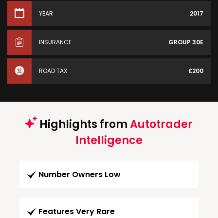
YEAR
2017
INSURANCE
GROUP 30E
ROAD TAX
£200
Highlights from
Autotrader
Intelligence
Number Owners Low
Features Very Rare