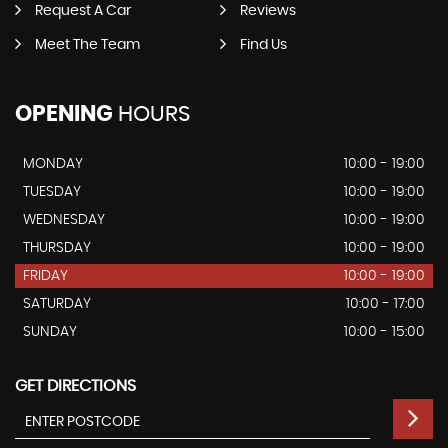
Request A Car
Reviews
Meet The Team
Find Us
OPENING
HOURS
MONDAY
10:00 - 19:00
TUESDAY
10:00 - 19:00
WEDNESDAY
10:00 - 19:00
THURSDAY
10:00 - 19:00
FRIDAY
10:00 - 19:00
SATURDAY
10:00 - 17:00
SUNDAY
10:00 - 15:00
GET DIRECTIONS