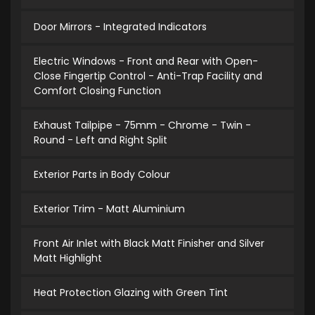
Door Mirrors - Integrated Indicators
Electric Windows - Front and Rear with Open-
Close Fingertip Control - Anti-Trap Facility and
Comfort Closing Function
Exhaust Tailpipe - 75mm - Chrome - Twin -
Round - Left and Right Split
Exterior Parts in Body Colour
Exterior Trim - Matt Aluminium
Front Air Inlet with Black Matt Finisher and Silver
Matt Highlight
Heat Protection Glazing with Green Tint