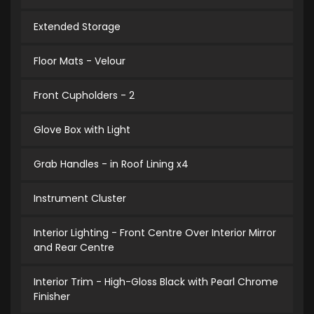
Extended Storage
Floor Mats - Velour
Front Cupholders - 2
Glove Box with Light
Grab Handles - in Roof Lining x4
Instrument Cluster
Interior Lighting - Front Centre Over Interior Mirror
and Rear Centre
Interior Trim - High-Gloss Black with Pearl Chrome
Finisher