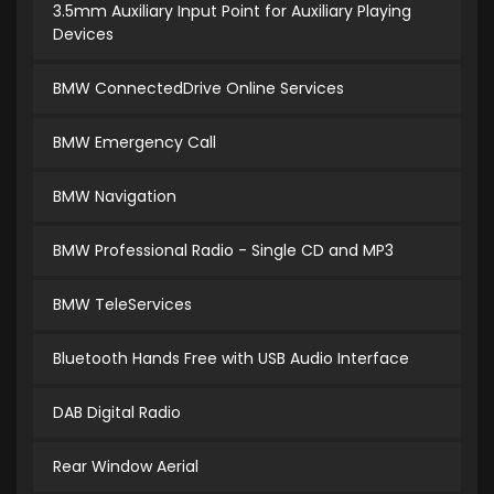
3.5mm Auxiliary Input Point for Auxiliary Playing
Devices
BMW ConnectedDrive Online Services
BMW Emergency Call
BMW Navigation
BMW Professional Radio - Single CD and MP3
BMW TeleServices
Bluetooth Hands Free with USB Audio Interface
DAB Digital Radio
Rear Window Aerial