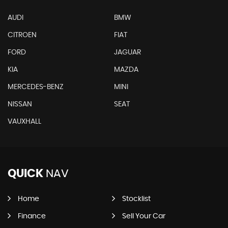
AUDI
BMW
CITROEN
FIAT
FORD
JAGUAR
KIA
MAZDA
MERCEDES-BENZ
MINI
NISSAN
SEAT
VAUXHALL
QUICK
NAV
Home
Stocklist
Finance
Sell Your Car