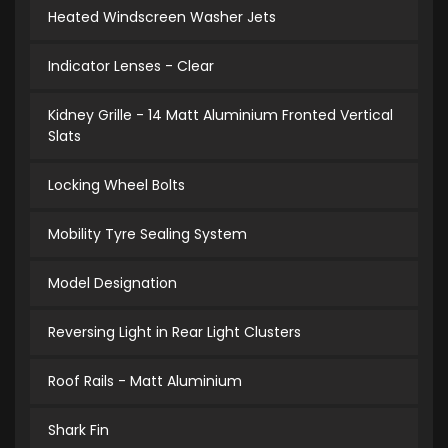
Heated Windscreen Washer Jets
Indicator Lenses - Clear
Kidney Grille - 14 Matt Aluminium Fronted Vertical
Slats
Locking Wheel Bolts
Mobility Tyre Sealing System
Model Designation
Reversing Light in Rear Light Clusters
Roof Rails - Matt Aluminium
Shark Fin