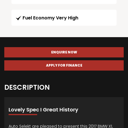
Fuel Economy Very High
ENQUIRE NOW
APPLY FOR FINANCE
DESCRIPTION
Lovely Spec I Great History
Auto Selekt are pleased to present this 2017 BMW X1,