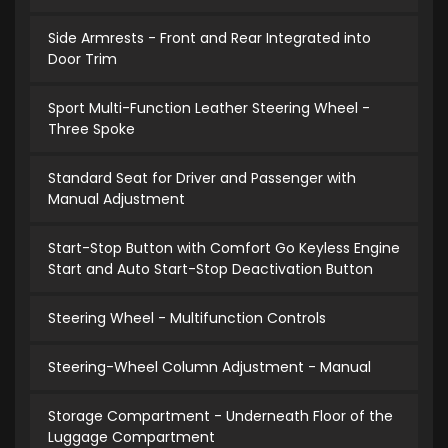
Side Armrests - Front and Rear Integrated into
Door Trim
Sport Multi-Function Leather Steering Wheel -
Three Spoke
Standard Seat for Driver and Passenger with
Manual Adjustment
Start-Stop Button with Comfort Go Keyless Engine
Start and Auto Start-Stop Deactivation Button
Steering Wheel - Multifunction Controls
Steering-Wheel Column Adjustment - Manual
Storage Compartment - Underneath Floor of the
Luggage Compartment