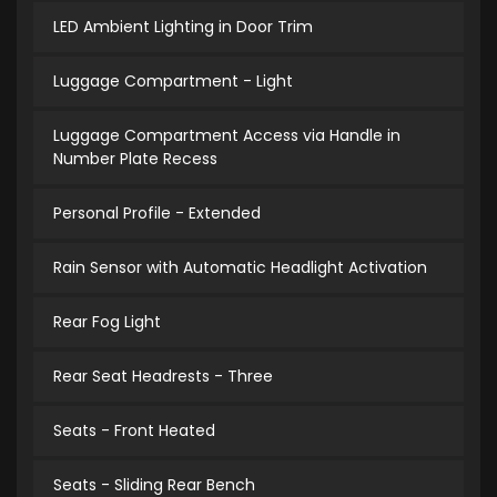
LED Ambient Lighting in Door Trim
Luggage Compartment - Light
Luggage Compartment Access via Handle in
Number Plate Recess
Personal Profile - Extended
Rain Sensor with Automatic Headlight Activation
Rear Fog Light
Rear Seat Headrests - Three
Seats - Front Heated
Seats - Sliding Rear Bench