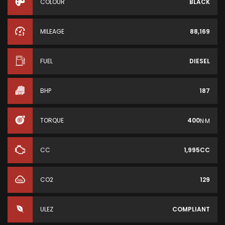
COLOUR
BLACK
MILEAGE
88,169
FUEL
DIESEL
BHP
187
TORQUE
400
N·M
CC
1,995CC
CO2
129
ULEZ
COMPLIANT