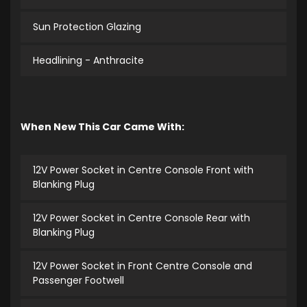
Sun Protection Glazing
Headlining - Anthracite
When New This Car Came With:
12V Power Socket in Centre Console Front with
Blanking Plug
12V Power Socket in Centre Console Rear with
Blanking Plug
12V Power Socket in Front Centre Console and
Passenger Footwell